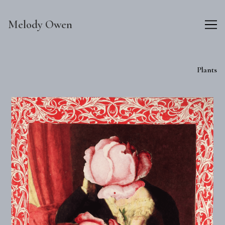
Skip
to
Melody Owen
Content
Plants